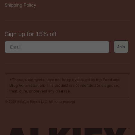
Shipping Policy
Sign up for 15% off
Email
Join
*These statements have not been evaluated by the Food and
Drug Administration. This product is not intended to diagnose,
treat, cure, or prevent any disease.
© 2025 Alkaline Blends LLC. All rights reserved.