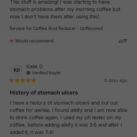
This stuff is amazing! I was starting to have 
stomach problems after my morning coffee but 
now I don’t have them after using this!
Review for
Coffee Acid Reducer - Unflavored
Would recommend
Katie
D
KD
Verified buyer
6 days ago
History of stomach ulcers
I have a history of stomach ulcers and cut out 
coffee for awhile. I found alkify and I am now able 
to drink coffee again. I used my ph tester on my 
coffee, before adding alkify it was 3.6 and after I 
added it, it was 7.4!