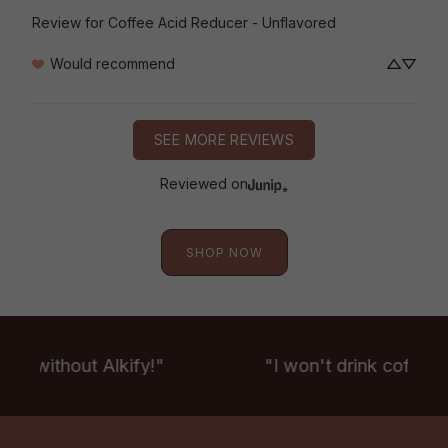
Review for
Coffee Acid Reducer - Unflavored
Would recommend
SEE MORE REVIEWS
Reviewed on
SHOP NOW
fee without Alkify!"
"I won't drink coffee w