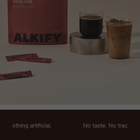
. Nothing artificial.
No taste. No trace. Noth