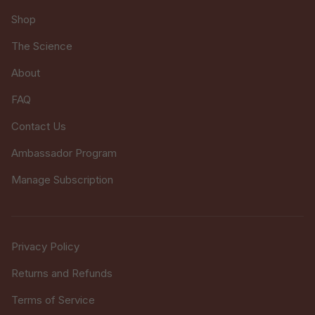
Shop
The Science
About
FAQ
Contact Us
Ambassador Program
Manage Subscription
Privacy Policy
Returns and Refunds
Terms of Service