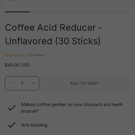
Coffee Acid Reducer -
Unflavored (30 Sticks)
(150 reviews)
Regular
$40.00 USD
price
ADD TO CART
Makes coffee gentler on your stomach and teeth
enamel*
Anti-bloating