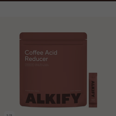
1
/
5