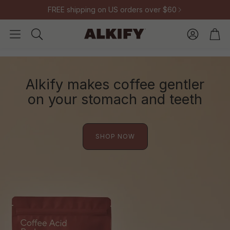
FREE shipping on US orders over $60
Account
Cart
Search
Alkify makes coffee gentler
on your stomach and teeth
SHOP NOW